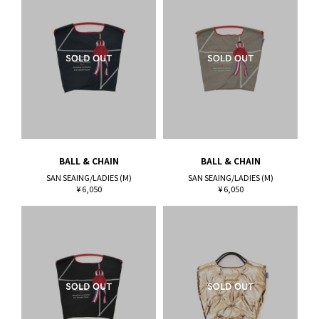
BALL & CHAIN
BALL & CHAIN
SAN SEAING/LADIES (M)
SAN SEAING/LADIES (M)
¥ 6,050
¥ 6,050