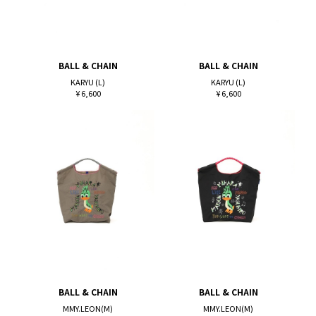
BALL & CHAIN
BALL & CHAIN
KARYU (L)
KARYU (L)
¥ 6,600
¥ 6,600
BALL & CHAIN
BALL & CHAIN
MMY.LEON(M)
MMY.LEON(M)