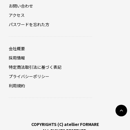
お問い合わせ
アクセス
パスワードを忘れた方
会社概要
採用情報
特定商法取引法に基づく表記
プライバシーポリシー
利用規約
COPYRIGHTS (C) atellier FORMARE