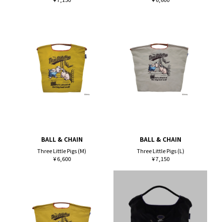
BALL & CHAIN
BALL & CHAIN
Three Little Pigs (M)
Three Little Pigs (L)
¥ 6,600
¥ 7,150