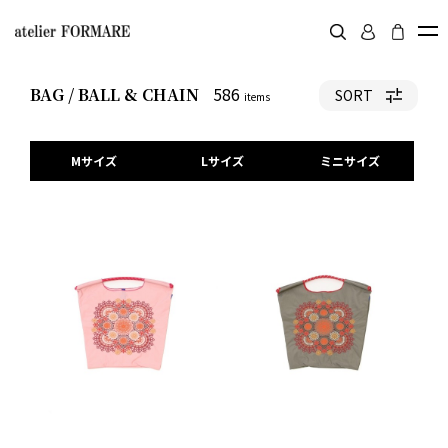
586
BAG / BALL & CHAIN
SORT
items
Mサイズ
Lサイズ
ミニサイズ