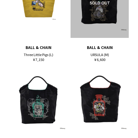
BALL & CHAIN
BALL & CHAIN
Three Little Pigs (L)
URSULA (M)
¥ 7,150
¥ 6,600