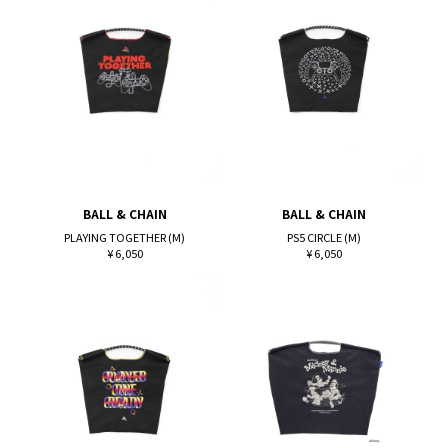
BALL & CHAIN
BALL & CHAIN
PLAYING TOGETHER (M)
PS5 CIRCLE (M)
¥ 6,050
¥ 6,050