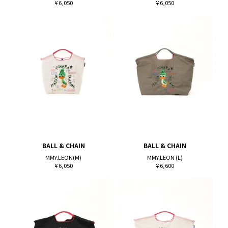
¥ 6,050
¥ 6,050
BALL & CHAIN
BALL & CHAIN
MMY.LEON(M)
MMY.LEON (L)
¥ 6,050
¥ 6,600