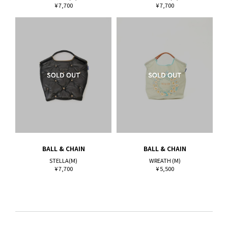
¥ 7,700
¥ 7,700
BALL & CHAIN
BALL & CHAIN
STELLA(M)
WREATH (M)
¥ 7,700
¥ 5,500