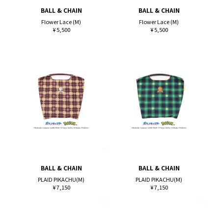
BALL & CHAIN
BALL & CHAIN
Flower Lace (M)
Flower Lace (M)
¥ 5,500
¥ 5,500
BALL & CHAIN
BALL & CHAIN
PLAID PIKACHU(M)
PLAID PIKACHU(M)
¥ 7,150
¥ 7,150