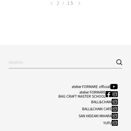
<
>
2 / 15
atelier FORMARE official
atelier FORMARE
BAG CRAFT MASTER SCHOOL
BALL&CHAIN
BALL&CHAIN CAFE
SAN HIDEAKI MIHARA
YUFU