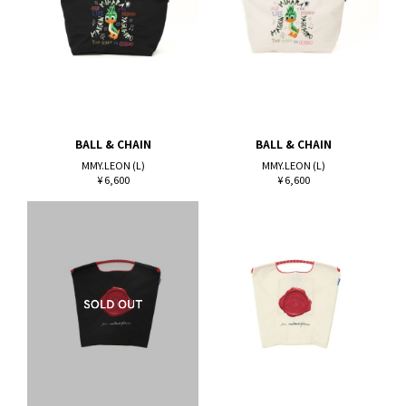
BALL & CHAIN
BALL & CHAIN
MMY.LEON (L)
MMY.LEON (L)
¥ 6,600
¥ 6,600