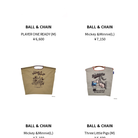
BALL & CHAIN
BALL & CHAIN
PLAYER ONE READY (M)
Mickey &Minnie(L)
¥ 6,600
¥ 7,150
BALL & CHAIN
BALL & CHAIN
Mickey &Minnie(L)
Three Little Pigs (M)
¥ 7,150
¥ 6,600