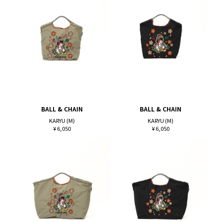
BALL & CHAIN
BALL & CHAIN
KARYU (M)
KARYU (M)
¥ 6,050
¥ 6,050