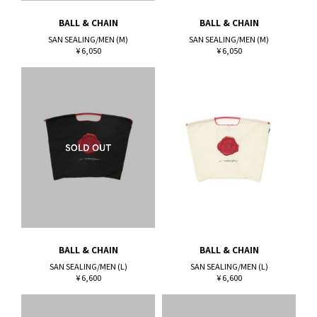
BALL & CHAIN
BALL & CHAIN
SAN SEALING/MEN (M)
SAN SEALING/MEN (M)
¥ 6,050
¥ 6,050
BALL & CHAIN
BALL & CHAIN
SAN SEALING/MEN (L)
SAN SEALING/MEN (L)
¥ 6,600
¥ 6,600