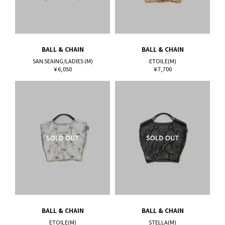
BALL & CHAIN
BALL & CHAIN
SAN SEAING/LADIES (M)
ETOILE(M)
¥ 6,050
¥ 7,700
BALL & CHAIN
BALL & CHAIN
ETOILE(M)
STELLA(M)