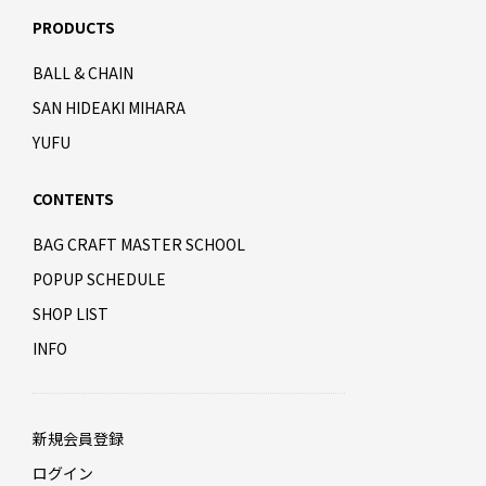
PRODUCTS
BALL & CHAIN
SAN HIDEAKI MIHARA
YUFU
CONTENTS
BAG CRAFT MASTER SCHOOL
POPUP SCHEDULE
SHOP LIST
INFO
新規会員登録
ログイン