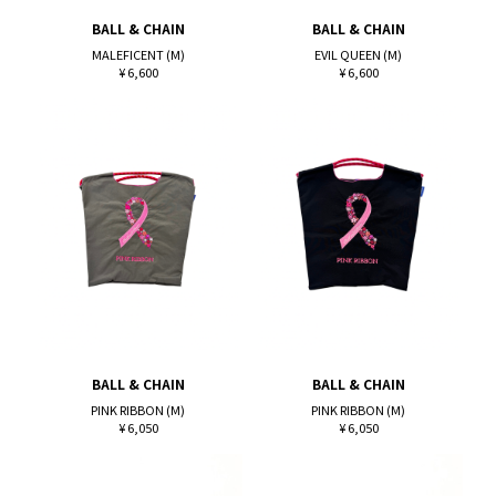
BALL & CHAIN
BALL & CHAIN
MALEFICENT (M)
EVIL QUEEN (M)
¥ 6,600
¥ 6,600
BALL & CHAIN
BALL & CHAIN
PINK RIBBON (M)
PINK RIBBON (M)
¥ 6,050
¥ 6,050