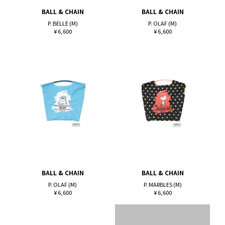
BALL & CHAIN
BALL & CHAIN
P. BELLE (M)
P. OLAF (M)
¥ 6,600
¥ 6,600
BALL & CHAIN
BALL & CHAIN
P. OLAF (M)
P. MARBLES (M)
¥ 6,600
¥ 6,600