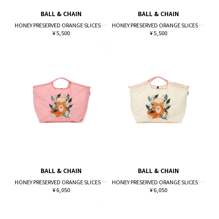
BALL & CHAIN
BALL & CHAIN
HONEY PRESERVED ORANGE SLICES (M)
HONEY PRESERVED ORANGE SLICES (M)
¥ 5,500
¥ 5,500
BALL & CHAIN
BALL & CHAIN
HONEY PRESERVED ORANGE SLICES (L)
HONEY PRESERVED ORANGE SLICES (L)
¥ 6,050
¥ 6,050