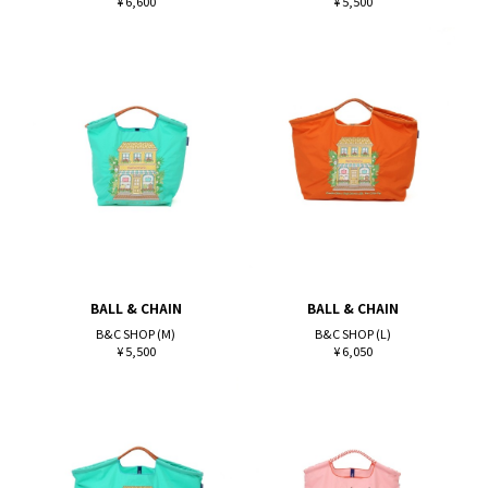
¥ 6,600
¥ 5,500
BALL & CHAIN
BALL & CHAIN
B&C SHOP (M)
B&C SHOP (L)
¥ 5,500
¥ 6,050