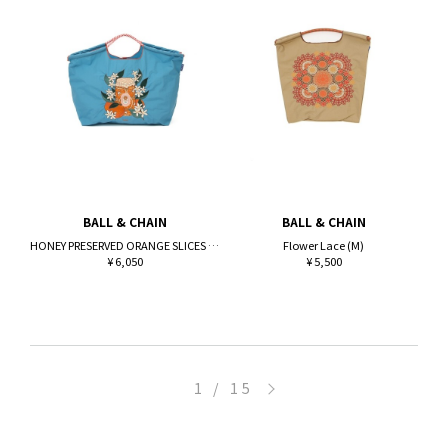
BALL & CHAIN
BALL & CHAIN
HONEY PRESERVED ORANGE SLICES (L)
Flower Lace (M)
¥ 6,050
¥ 5,500
>
1 / 15