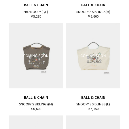
BALL & CHAIN
BALL & CHAIN
HB SNOOPY (P/L)
SNOOPY'S SIBLINGS(M)
¥ 5,280
¥ 6,600
BALL & CHAIN
BALL & CHAIN
SNOOPY'S SIBLINGS(M)
SNOOPY'S SIBLINGS (L)
¥ 6,600
¥ 7,150