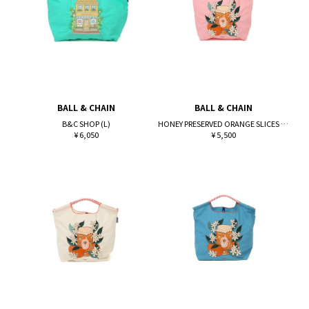
BALL & CHAIN
BALL & CHAIN
B&C SHOP (L)
HONEY PRESERVED ORANGE SLICES (M)
¥ 6,050
¥ 5,500