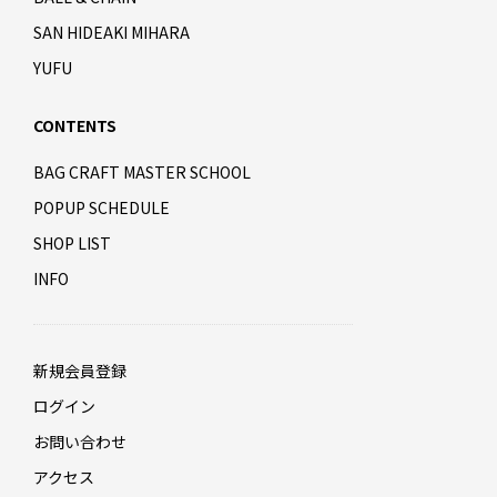
SAN HIDEAKI MIHARA
YUFU
CONTENTS
BAG CRAFT MASTER SCHOOL
POPUP SCHEDULE
SHOP LIST
INFO
新規会員登録
ログイン
お問い合わせ
アクセス