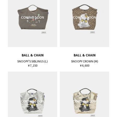
BALL & CHAIN
BALL & CHAIN
SNOOPY'S SIBLINGS (L)
SNOOPY CROWN (M)
¥ 7,150
¥ 6,600