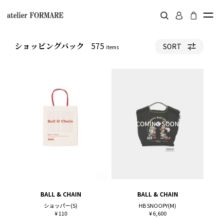
575
ショッピングバック
SORT
items
BALL & CHAIN
BALL & CHAIN
ショッパー(S)
HB SNOOPY(M)
¥ 110
¥ 6,600