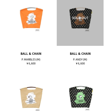
BALL & CHAIN
BALL & CHAIN
P. MARBLES (M)
P. ANDY (M)
¥ 6,600
¥ 6,600