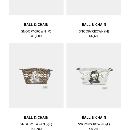
BALL & CHAIN
BALL & CHAIN
SNOOPY CROWN (M)
SNOOPY CROWN (M)
¥ 6,600
¥ 6,600
BALL & CHAIN
BALL & CHAIN
SNOOPY CROWN (P/L)
SNOOPY CROWN (P/L)
¥ 5,280
¥ 5,280