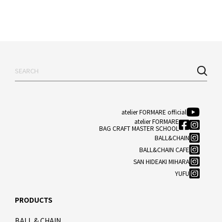
atelier FORMARE official
atelier FORMARE
BAG CRAFT MASTER SCHOOL
BALL&CHAIN
BALL&CHAIN CAFE
SAN HIDEAKI MIHARA
YUFU
PRODUCTS
BALL & CHAIN