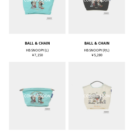
BALL & CHAIN
BALL & CHAIN
HB SNOOPY (L)
HB SNOOPY (P/L)
¥ 7,150
¥ 5,280