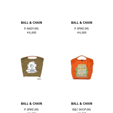
BALL & CHAIN
BALL & CHAIN
P. ANDY (M)
P. SPIKE (M)
¥ 6,600
¥ 6,600
BALL & CHAIN
BALL & CHAIN
P. SPIKE (M)
B&C SHOP (M)