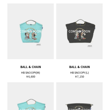
BALL & CHAIN
BALL & CHAIN
HB SNOOPY(M)
HB SNOOPY (L)
¥ 6,600
¥ 7,150