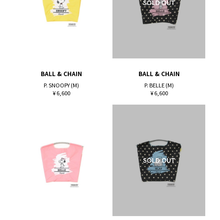
BALL & CHAIN
BALL & CHAIN
P. SNOOPY (M)
P. BELLE (M)
¥ 6,600
¥ 6,600