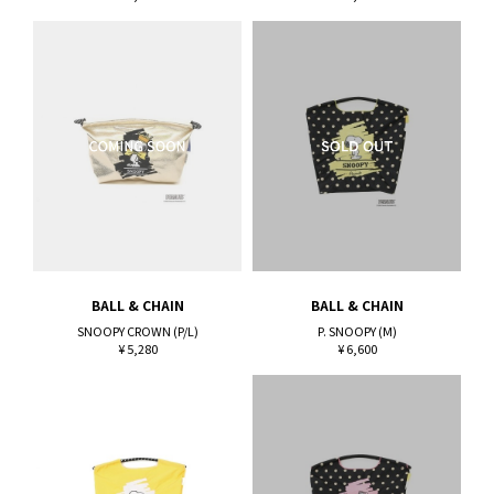
BALL & CHAIN
BALL & CHAIN
SNOOPY CROWN (P/L)
P. SNOOPY (M)
¥ 5,280
¥ 6,600