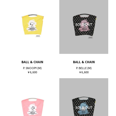
BALL & CHAIN
BALL & CHAIN
P. SNOOPY (M)
P. BELLE (M)
¥ 6,600
¥ 6,600