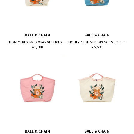
BALL & CHAIN
BALL & CHAIN
HONEY PRESERVED ORANGE SLICES (M)
HONEY PRESERVED ORANGE SLICES (M)
¥ 5,500
¥ 5,500
BALL & CHAIN
BALL & CHAIN