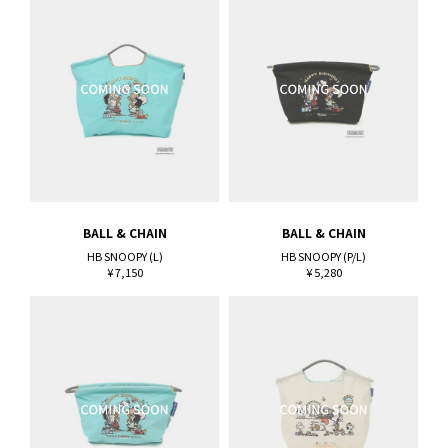
BALL & CHAIN
BALL & CHAIN
HB SNOOPY (L)
HB SNOOPY (P/L)
¥ 7,150
¥ 5,280