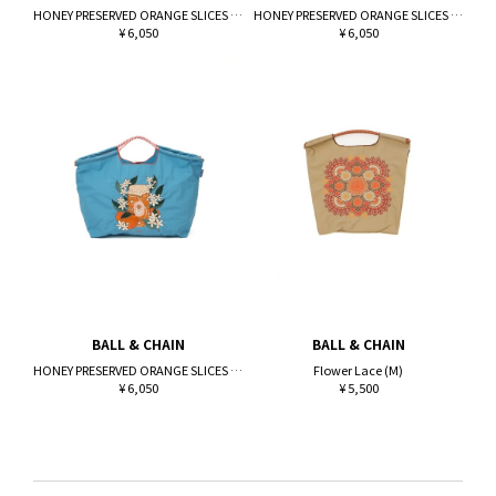
HONEY PRESERVED ORANGE SLICES (L)
HONEY PRESERVED ORANGE SLICES (L)
¥ 6,050
¥ 6,050
BALL & CHAIN
BALL & CHAIN
HONEY PRESERVED ORANGE SLICES (L)
Flower Lace (M)
¥ 6,050
¥ 5,500