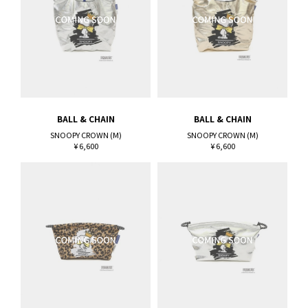
BALL & CHAIN
BALL & CHAIN
SNOOPY CROWN (M)
SNOOPY CROWN (M)
¥ 6,600
¥ 6,600