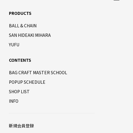
PRODUCTS
BALL & CHAIN
SAN HIDEAKI MIHARA
YUFU
CONTENTS
BAG CRAFT MASTER SCHOOL
POPUP SCHEDULE
SHOP LIST
INFO
新規会員登録