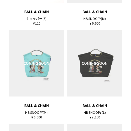
BALL & CHAIN
BALL & CHAIN
ショッパー(S)
HB SNOOPY(M)
¥ 110
¥ 6,600
BALL & CHAIN
BALL & CHAIN
HB SNOOPY(M)
HB SNOOPY (L)
¥ 6,600
¥ 7,150