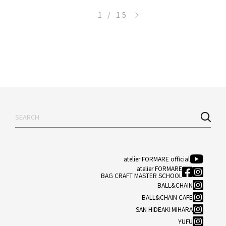
>
1 / 15
atelier FORMARE official
atelier FORMARE
BAG CRAFT MASTER SCHOOL
BALL&CHAIN
BALL&CHAIN CAFE
SAN HIDEAKI MIHARA
YUFU