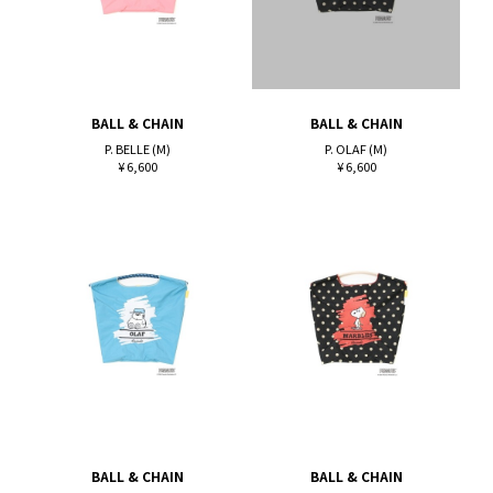
BALL & CHAIN
BALL & CHAIN
P. BELLE (M)
P. OLAF (M)
¥ 6,600
¥ 6,600
BALL & CHAIN
BALL & CHAIN