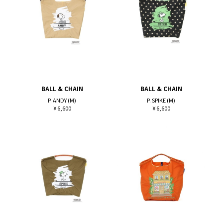
BALL & CHAIN
BALL & CHAIN
P. ANDY (M)
P. SPIKE (M)
¥ 6,600
¥ 6,600