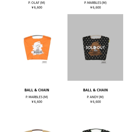
P. OLAF (M)
P. MARBLES (M)
¥ 6,600
¥ 6,600
BALL & CHAIN
BALL & CHAIN
P. MARBLES (M)
P. ANDY (M)
¥ 6,600
¥ 6,600