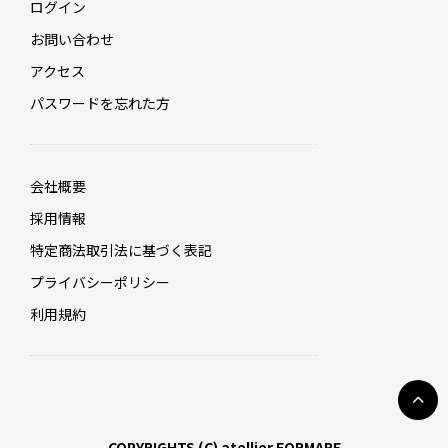
ログイン
お問い合わせ
アクセス
パスワードを忘れた方
会社概要
採用情報
特定商法取引法に基づく表記
プライバシーポリシー
利用規約
COPYRIGHTS (C) atellier FORMARE