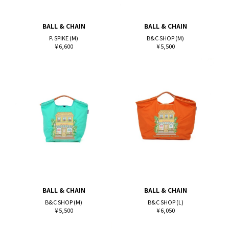
BALL & CHAIN
BALL & CHAIN
P. SPIKE (M)
B&C SHOP (M)
¥ 6,600
¥ 5,500
BALL & CHAIN
BALL & CHAIN
B&C SHOP (M)
B&C SHOP (L)
¥ 5,500
¥ 6,050