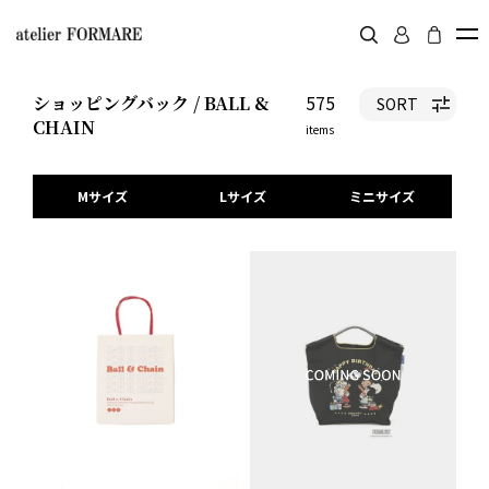
575
ショッピングバック / BALL &
SORT
CHAIN
items
Mサイズ
Lサイズ
ミニサイズ