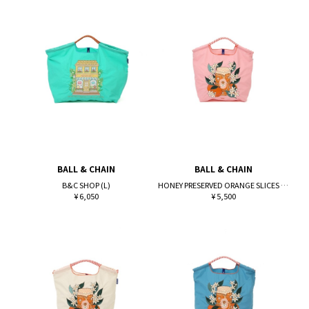
BALL & CHAIN
BALL & CHAIN
B&C SHOP (L)
HONEY PRESERVED ORANGE SLICES (M)
¥ 6,050
¥ 5,500