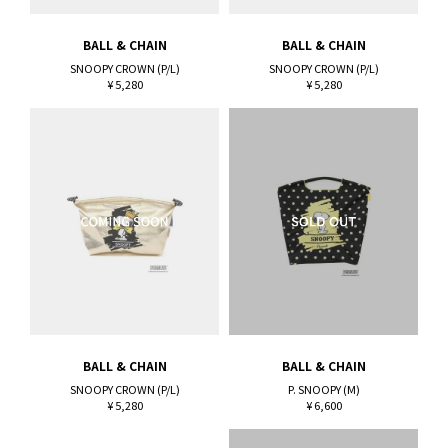
BALL & CHAIN
BALL & CHAIN
SNOOPY CROWN (P/L)
SNOOPY CROWN (P/L)
¥ 5,280
¥ 5,280
BALL & CHAIN
BALL & CHAIN
SNOOPY CROWN (P/L)
P. SNOOPY (M)
¥ 5,280
¥ 6,600