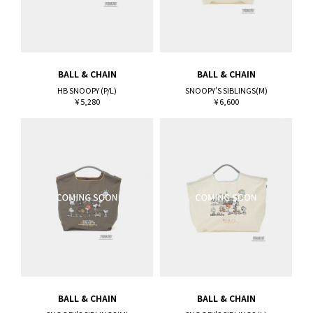
BALL & CHAIN
BALL & CHAIN
HB SNOOPY (P/L)
SNOOPY'S SIBLINGS(M)
¥ 5,280
¥ 6,600
BALL & CHAIN
BALL & CHAIN