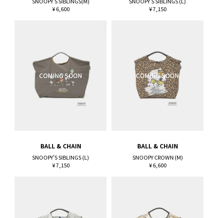
SNOOPY'S SIBLINGS(M)
SNOOPY'S SIBLINGS (L)
¥ 6,600
¥ 7,150
BALL & CHAIN
BALL & CHAIN
SNOOPY'S SIBLINGS (L)
SNOOPY CROWN (M)
¥ 7,150
¥ 6,600